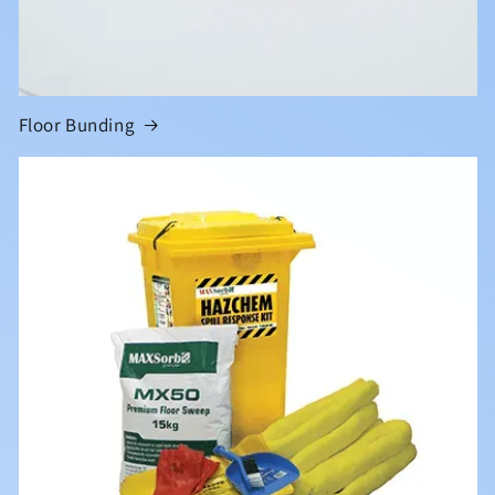
Floor Bunding