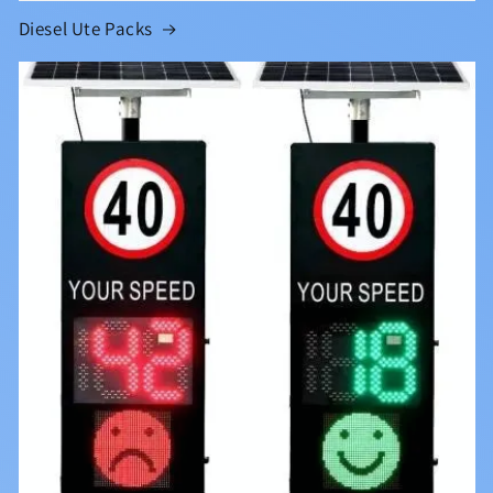
Diesel Ute Packs