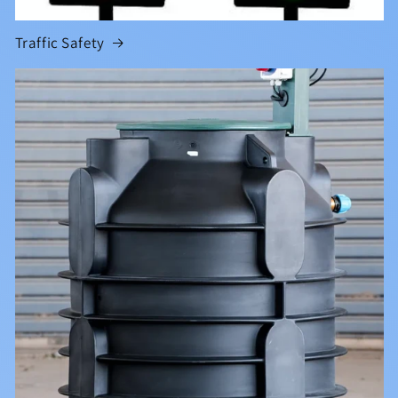
Traffic Safety