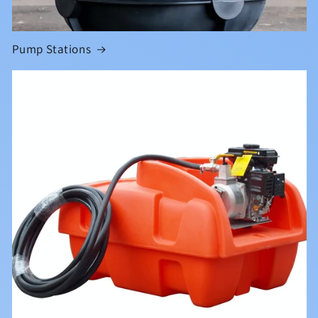
Pump Stations