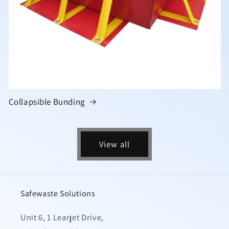
Collapsible Bunding
View all
Safewaste Solutions
Unit 6, 1 Learjet Drive,