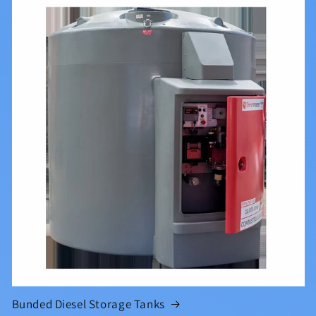
Bunded Diesel Storage Tanks