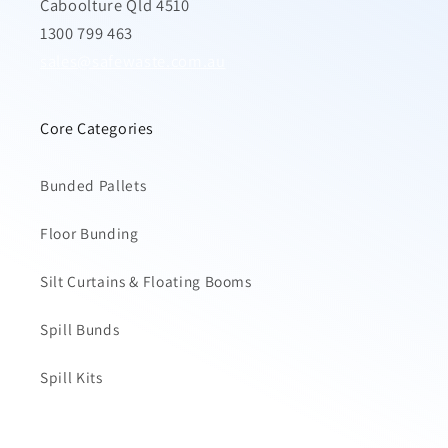
Caboolture Qld 4510
1300 799 463
sales@safewaste.com.au
Core Categories
Bunded Pallets
Floor Bunding
Silt Curtains & Floating Booms
Spill Bunds
Spill Kits