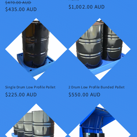
Regular
Sale
$470.00 AUD
Regular
$1,002.00 AUD
price
$435.00 AUD
price
price
Single Drum Low Profile Pallet
2 Drum Low Profile Bunded Pallet
Regular
$225.00 AUD
Regular
$550.00 AUD
price
price