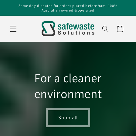
Skip to
Same day dispatch for orders placed before 9am. 100%
Australian owned & operated
content
Cart
For a cleaner
environment
Shop all