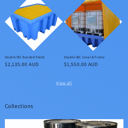
Double IBC Bunded Pallet
Double IBC Cover & Frame
Regular
$2,135.00 AUD
Regular
$1,550.00 AUD
price
price
View all
Collections