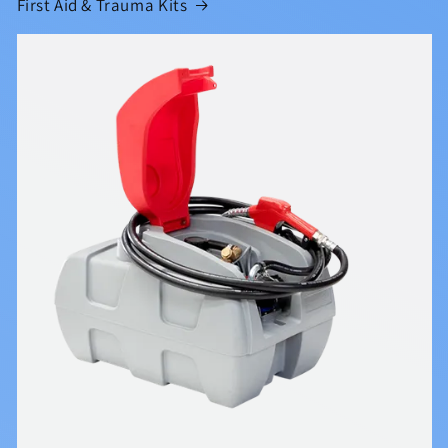
First Aid & Trauma Kits