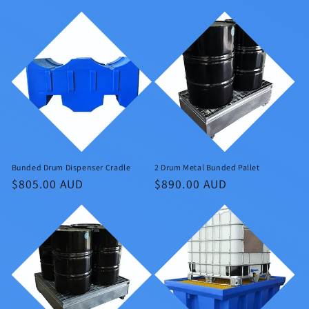
price
price
Bunded Drum Dispenser Cradle
2 Drum Metal Bunded Pallet
Regular
$805.00 AUD
Regular
$890.00 AUD
price
price