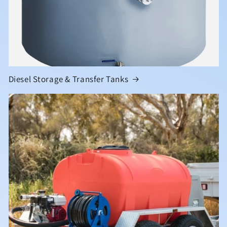
Diesel Storage & Transfer Tanks