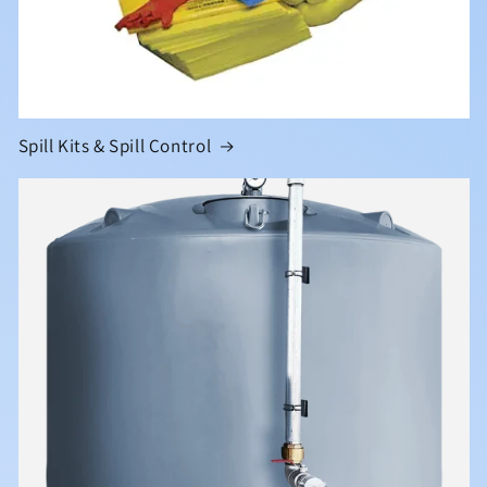
Spill Kits & Spill Control