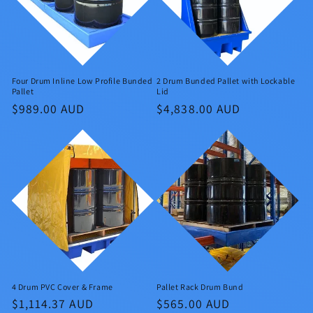
Four Drum Inline Low Profile Bunded
2 Drum Bunded Pallet with Lockable
Pallet
Lid
Regular
$989.00 AUD
Regular
$4,838.00 AUD
price
price
4 Drum PVC Cover & Frame
Pallet Rack Drum Bund
Regular
$1,114.37 AUD
Regular
$565.00 AUD