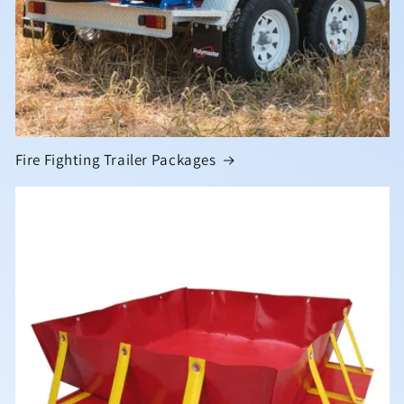
Fire Fighting Trailer Packages