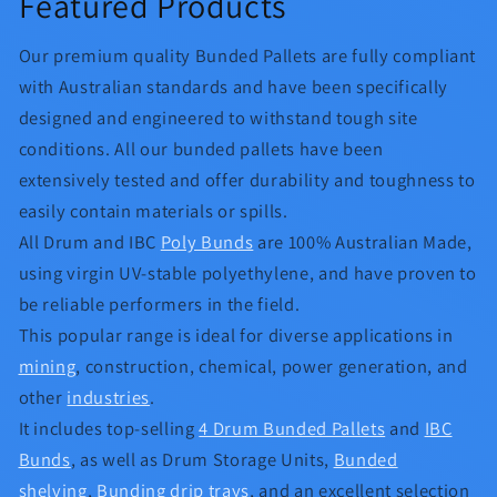
Featured Products
Our premium quality Bunded Pallets are fully compliant
with Australian standards and have been specifically
designed and engineered to withstand tough site
conditions. All our bunded pallets have been
extensively tested and offer durability and toughness to
easily contain materials or spills.
All Drum and IBC
Poly Bunds
are 100% Australian Made,
using virgin UV-stable polyethylene, and have proven to
be reliable performers in the field.
This popular range is ideal for diverse applications in
mining
, construction, chemical, power generation, and
other
industries
.
It includes top-selling
4 Drum Bunded Pallets
and
IBC
Bunds
, as well as Drum Storage Units,
Bunded
shelving
,
Bunding drip trays
, and an excellent selection