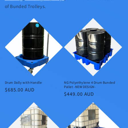
of Bunded Trolleys.
Drum Dolly with Handle
NG Polyethylene 4 Drum Bunded
Pallet -NEW DESIGN-
Regular
$685.00 AUD
Regular
$449.00 AUD
price
price