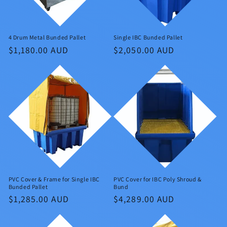
4 Drum Metal Bunded Pallet
Single IBC Bunded Pallet
Regular
$1,180.00 AUD
Regular
$2,050.00 AUD
price
price
PVC Cover & Frame for Single IBC
PVC Cover for IBC Poly Shroud &
Bunded Pallet
Bund
Regular
$1,285.00 AUD
Regular
$4,289.00 AUD
price
price