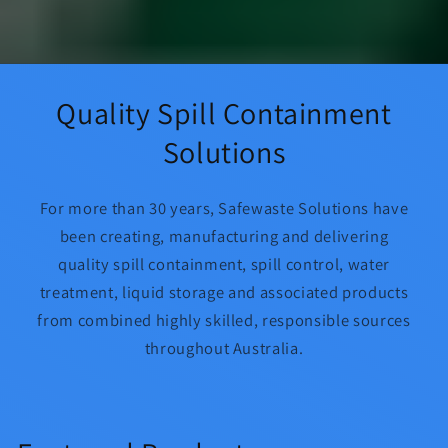
Quality Spill Containment
Solutions
For more than 30 years, Safewaste Solutions have
been creating, manufacturing and delivering
quality spill containment, spill control, water
treatment, liquid storage and associated products
from combined highly skilled, responsible sources
throughout Australia.