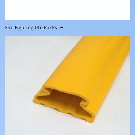
Fire Fighting Ute Packs