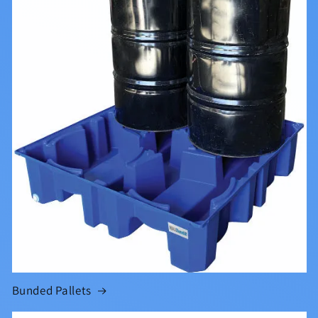
Bunded Pallets