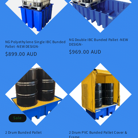
NG Double IBC Bunded Pallet -NEW
NG Polyethylene Single IBC Bunded
DESIGN-
Pallet -NEW DESIGN-
Regular
$969.00 AUD
Regular
$899.00 AUD
price
price
Sale
2 Drum Bunded Pallet
2 Drum PVC Bunded Pallet Cover &
Frame